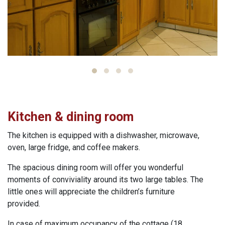
Kitchen & dining room
The kitchen is equipped with a dishwasher, microwave,
oven, large fridge, and coffee makers.
The spacious dining room will offer you wonderful
moments of conviviality around its two large tables. The
little ones will appreciate the children’s furniture
provided.
In case of maximum occupancy of the cottage (18