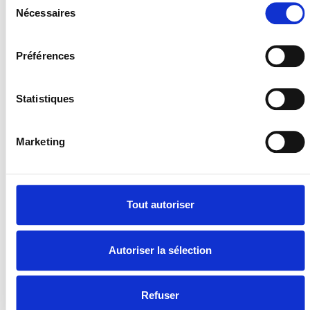
Nécessaires
du
consentement
Préférences
Statistiques
Marketing
Tout autoriser
Autoriser la sélection
Refuser