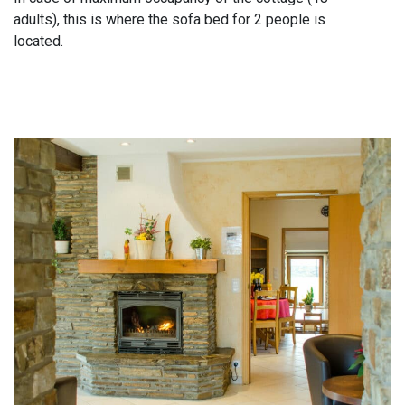
adults), this is where the sofa bed for 2 people is
located.