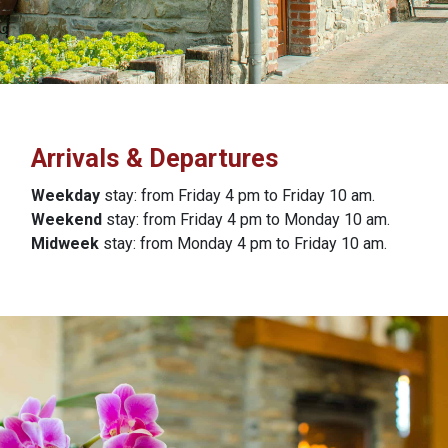
Arrivals & Departures
Weekday
stay: from Friday 4 pm to Friday 10 am.
Weekend
stay: from Friday 4 pm to Monday 10 am.
Midweek
stay: from Monday 4 pm to Friday 10 am.