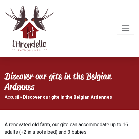
Discover our gîte in the Belgian
Ardennes
Accueil
»
Discover our gîte in the Belgian Ardennes
A renovated old farm, our gîte can accommodate up to 16
adults (+2 in a sofa bed) and 3 babies.