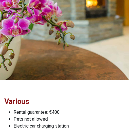
Various
Rental guarantee: €400
Pets not allowed
Electric car charging station