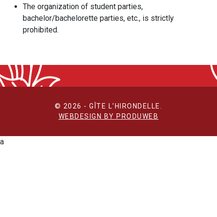
The organization of student parties,
bachelor/bachelorette parties, etc., is strictly
prohibited.
© 2026 - GÎTE L'HIRONDELLE.
WEBDESIGN BY PRODUWEB
a