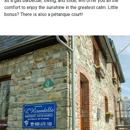
as a gas barbecue, swing, and slide, will offer you all the
comfort to enjoy the sunshine in the greatest calm. Little
bonus? There is also a pétanque court!