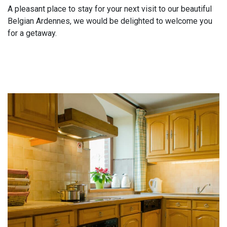
A pleasant place to stay for your next visit to our beautiful
Belgian Ardennes, we would be delighted to welcome you
for a getaway.