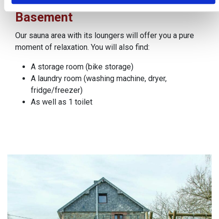
Basement
Our sauna area with its loungers will offer you a pure
moment of relaxation. You will also find:
A storage room (bike storage)
A laundry room (washing machine, dryer,
fridge/freezer)
As well as 1 toilet