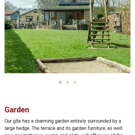
Garden
Our gîte has a charming garden entirely surrounded by a
large hedge. The terrace and its garden furniture, as well