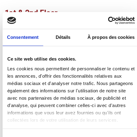
1st & 2nd Floor
The bedrooms are spread over two floors. There are 12
single beds (90×200) and 2 double beds (160×200). The
Consentement
Détails
À propos des cookies
5 bedrooms (4 double rooms and 1 quadruple room) are
spacious and each have their own shower or bath. The
mezzanine area has 4 sleeping places.
Ce site web utilise des cookies.
Duvets and pillows are provided on site to allow you to
Les cookies nous permettent de personnaliser le contenu et
drop off your suitcases and enjoy your stay in peace. Bed
les annonces, d'offrir des fonctionnalités relatives aux
sheets and bath towels are not provided.
médias sociaux et d'analyser notre trafic. Nous partageons
également des informations sur l'utilisation de notre site
There are also 2 toilets as well as 3 baby cots and 2
avec nos partenaires de médias sociaux, de publicité et
baby bathtubs.
d'analyse, qui peuvent combiner celles-ci avec d'autres
informations que vous leur avez fournies ou qu'ils ont
collectées lors de votre utilisation de leurs services.
Sélection