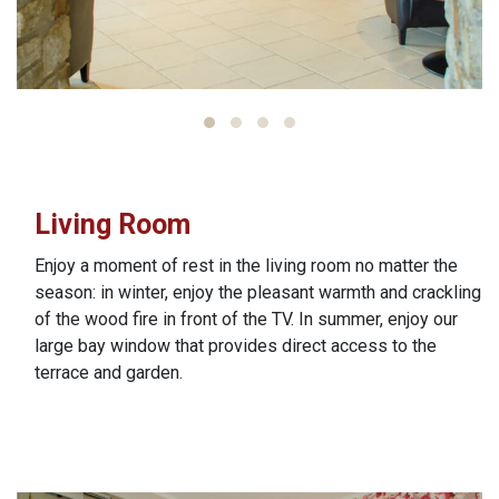
Living Room
Enjoy a moment of rest in the living room no matter the
season: in winter, enjoy the pleasant warmth and crackling
of the wood fire in front of the TV. In summer, enjoy our
large bay window that provides direct access to the
terrace and garden.